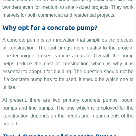
wonders even for medium to small-sized projects. They work
marvels for both commercial and residential projects.
Why opt for a concrete pump?
A concrete pump is an innovation that simplifies the process
of construction. The tool brings more quality to the project.
The technique it uses is more accurate. Overall, the pump
helps reduce the cost of construction which is why it is
essential to adopt it for building. The question should not be
if a concrete pump has to be used. It should be which one to
utilise.
At present, there are two primary concrete pumps: boom
pumps and line pumps. The one which is employed for the
construction depends on the needs and requirements of the
project.