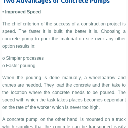
Two Advantages of Concrete Pumps
• Improved Speed
The chief criterion of the success of a construction project is
speed. The faster it is built, the better it is. Choosing a
concrete pump to pour the material on site over any other
option results in:
o Simpler processes
o Faster pouring
When the pouring is done manually, a wheelbarrow and
cranes are needed. They load the concrete and then take to
the location where the concrete needs to be poured. The
speed with which the task takes places becomes dependant
on the rate of the worker which is never too high.
A concrete pump, on the other hand, is mounted on a truck
which signifies that the concrete can be transported easily