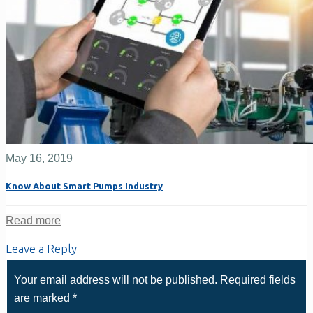
May 16, 2019
Know About Smart Pumps Industry
Read more
Leave a Reply
Your email address will not be published.
Required fields
are marked
*