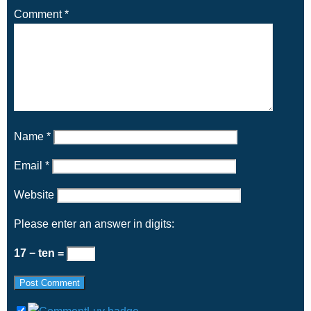
Comment
*
Name
*
Email
*
Website
Please enter an answer in digits:
17 − ten =