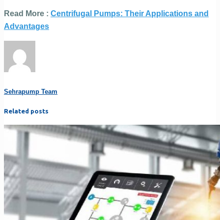
Read More :
Centrifugal Pumps: Their Applications and
Advantages
Sehrapump Team
Related posts