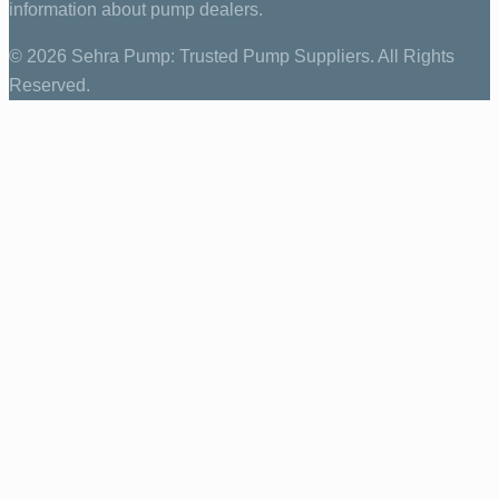
information about pump dealers.
© 2026 Sehra Pump: Trusted Pump Suppliers. All Rights
Reserved.