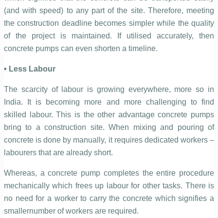
(and with speed) to any part of the site. Therefore, meeting
the construction deadline becomes simpler while the quality
of the project is maintained. If utilised accurately, then
concrete pumps can even shorten a timeline.
• Less Labour
The scarcity of labour is growing everywhere, more so in
India. It is becoming more and more challenging to find
skilled labour. This is the other advantage concrete pumps
bring to a construction site. When mixing and pouring of
concrete is done by manually, it requires dedicated workers –
labourers that are already short.
Whereas, a concrete pump completes the entire procedure
mechanically which frees up labour for other tasks. There is
no need for a worker to carry the concrete which signifies a
smallernumber of workers are required.