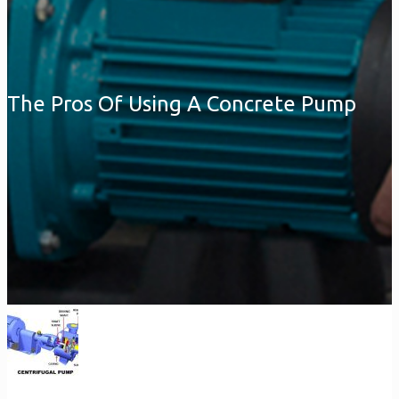
The Pros Of Using A Concrete Pump