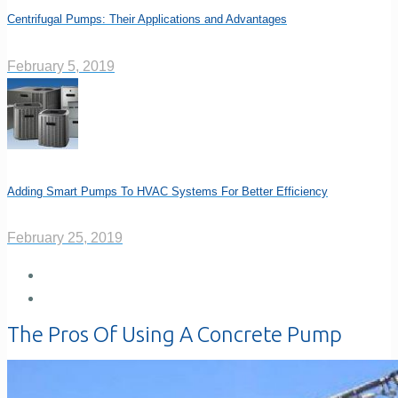
Centrifugal Pumps: Their Applications and Advantages
February 5, 2019
Adding Smart Pumps To HVAC Systems For Better Efficiency
February 25, 2019
The Pros Of Using A Concrete Pump