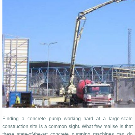
Finding a concrete pump working hard at a large-scale
construction site is a common sight. What few realise is that
these state-of-the-art concrete pumping machines can do