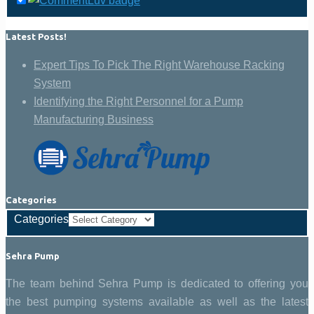
Latest Posts!
Expert Tips To Pick The Right Warehouse Racking
System
Identifying the Right Personnel for a Pump
Manufacturing Business
Categories
Categories
Sehra Pump
The team behind Sehra Pump is dedicated to offering you
the best pumping systems available as well as the latest