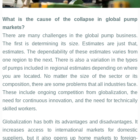
What is the cause of the collapse in global pump
markets?
There are many challenges in the global pump business.
The first is determining its size. Estimates are just that,
estimates. The dependability of these estimates varies from
one region to the next. There is also a variation in the types
of pumps included in regional estimates depending on where
you are located. No matter the size of the sector or its
composition, there are some problems that all industries face.
These include ongoing competition from globalization, the
need for continuous innovation, and the need for technically
skilled workers.
Globalization has both its advantages and disadvantages. It
increases access to international markets for domestic
suppliers, but it also opens up home markets to foreign-