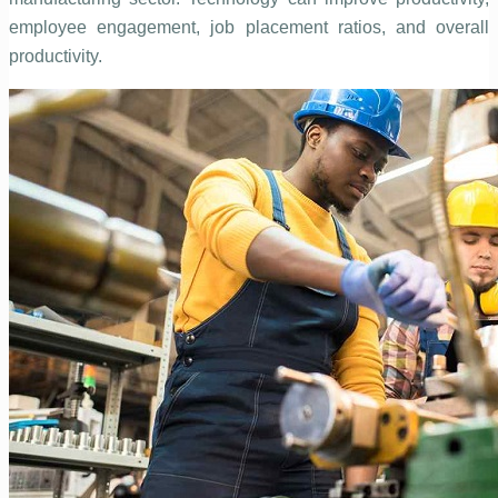
employee engagement, job placement ratios, and overall
productivity.