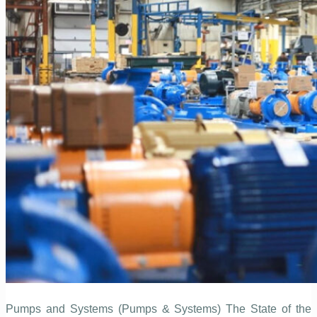
Pumps and Systems (Pumps & Systems) The State of the