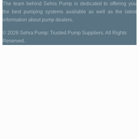
The team behind Sehra Pump is dedicated to offering you
the best pumping systems available as well as the latest
information about pump dealers.
© 2026 Sehra Pump: Trusted Pump Suppliers. All Rights
Reserved.