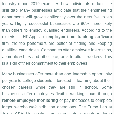
Industry report 2019 examines how individuals reduce the
skill gap. Many businesses anticipate that their engineering
departments will grow significantly over the next five to ten
years. Highly successful businesses are 96% more likely
than others to employ qualified engineers. According to the
experts in HRApp, an
employee time tracking software
firm, the top performers are better at finding and keeping
qualified candidates. Companies offer employee internships,
apprenticeships and other programs to attract workers. This
is a sign of their commitment to their employees.
Many businesses offer more than one internship opportunity
per year to college students interested in learning about their
chosen careers while they are still in school. Some
businesses offer employees flexible working hours through
remote employee monitoring
or pay increases to complete
larger warehouse/distribution operations. The Turbo Lab at
Texas A&M University aims to educate students in turbo