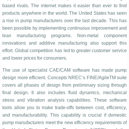
based rivals. The internet makes it easier than ever to find
products anywhere in the world. The United States has seen
a rise in pump manufacturers over the last decade. This has
been possible by implementing continuous improvement and
lean manufacturing programs. Non-metal component
innovations and additive manufacturing also support this
effort. Global competition has led to greater customer service
and lower prices for consumers.
The use of specialist CAE/CAM software has made pump
design more efficient. Concepts NREC’s FINE/AgileTM suite
covers all phases of design from preliminary sizing through
final design. It also includes fluid dynamics, mechanical
stress and vibration analysis capabilities. These software
tools allow you to make trade-offs between cost, efficiency,
and manufacturability. This capability is crucial if domestic
pump manufacturers meet the new efficiency requirements of