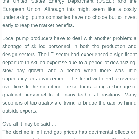
the United States Energy Department (USED) and the
European Union. Although this might seem like a costly
undertaking, pump companies have no choice but to invest
early to reap the market benefits.
Local pump producers have to deal with another problem: a
shortage of skilled personnel in both the production and
design sectors. The I.T. sector had experienced a significant
departure in skilled expertise due to a period of downsizing,
slow pay growth, and a period when there was little
opportunity for advancement. This trend will need to reverse
over time. In the meantime, the sector is facing a shortage of
qualified personnel to fill many technical positions. Many
suppliers of top quality are trying to bridge the gap by hiring
outside experts.
Overall it may be said….
The decline in oil and gas prices has detrimental effects on