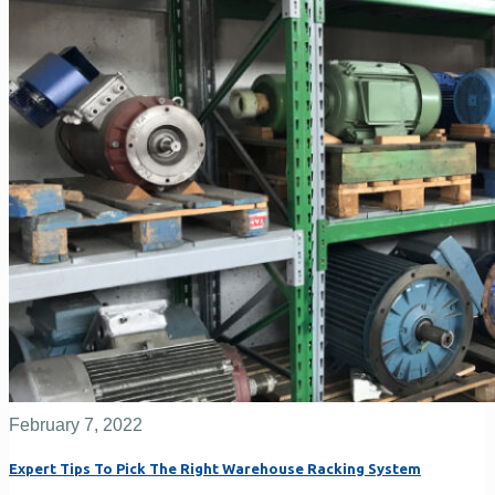
February 7, 2022
Expert Tips To Pick The Right Warehouse Racking System