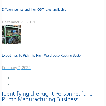
Different pumps and their GST rates applicable
December 29, 2019
Expert Tips To Pick The Right Warehouse Racking System
February 7, 2022
Identifying the Right Personnel for a
Pump Manufacturing Business