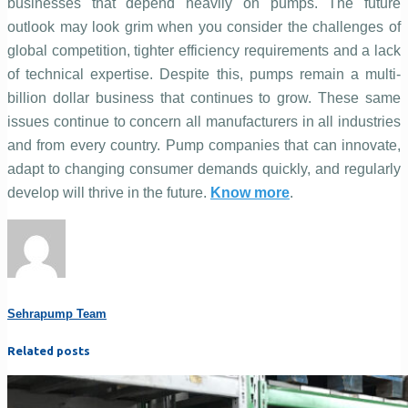
businesses that depend heavily on pumps. The future
outlook may look grim when you consider the challenges of
global competition, tighter efficiency requirements and a lack
of technical expertise. Despite this, pumps remain a multi-
billion dollar business that continues to grow. These same
issues continue to concern all manufacturers in all industries
and from every country. Pump companies that can innovate,
adapt to changing consumer demands quickly, and regularly
develop will thrive in the future.
Know more
.
Sehrapump Team
Related posts