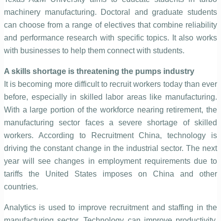
machinery manufacturing. Doctoral and graduate students
can choose from a range of electives that combine reliability
and performance research with specific topics. It also works
with businesses to help them connect with students.
A skills shortage is threatening the pumps industry
It is becoming more difficult to recruit workers today than ever
before, especially in skilled labor areas like manufacturing.
With a large portion of the workforce nearing retirement, the
manufacturing sector faces a severe shortage of skilled
workers. According to Recruitment China, technology is
driving the constant change in the industrial sector. The next
year will see changes in employment requirements due to
tariffs the United States imposes on China and other
countries.
Analytics is used to improve recruitment and staffing in the
manufacturing sector. Technology can improve productivity,