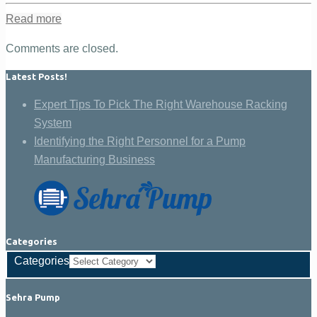
Read more
Comments are closed.
Latest Posts!
Expert Tips To Pick The Right Warehouse Racking
System
Identifying the Right Personnel for a Pump
Manufacturing Business
Categories
Categories
Sehra Pump