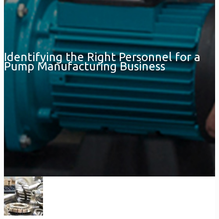
Identifying the Right Personnel for a
Pump Manufacturing Business